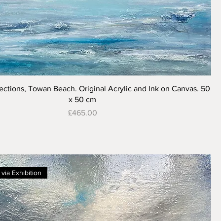
Quick View
ections, Towan Beach. Original Acrylic and Ink on Canvas. 50
x 50 cm
Price
£465.00
 via Exhibition