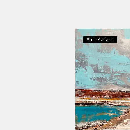
Prints Available