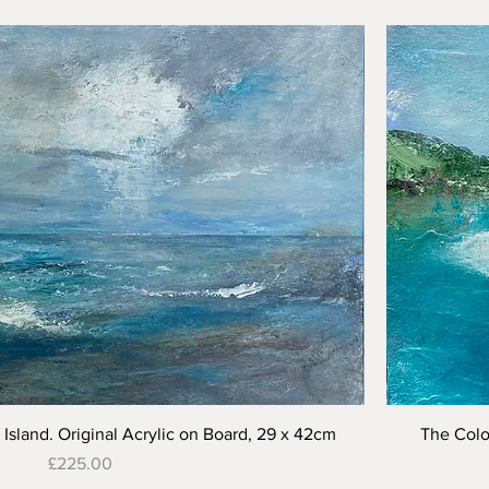
Quick View
Island. Original Acrylic on Board, 29 x 42cm
The Colo
Price
£225.00