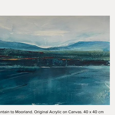
Quick View
tain to Moorland. Original Acrylic on Canvas. 40 x 40 cm