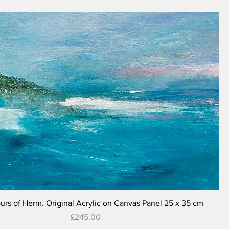
Quick View
urs of Herm. Original Acrylic on Canvas Panel 25 x 35 cm
Price
£245.00