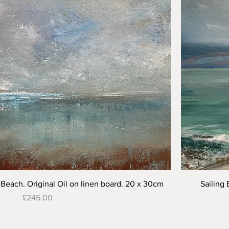
Quick View
Beach. Original Oil on linen board. 20 x 30cm
Sailing 
Price
£245.00