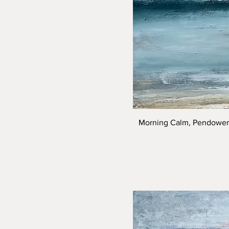
Morning Calm, Pendower 