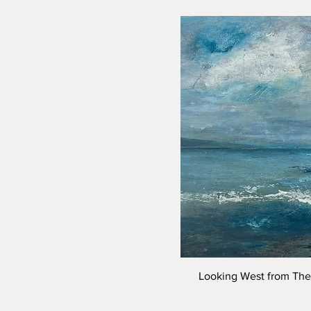
Looking West from The 