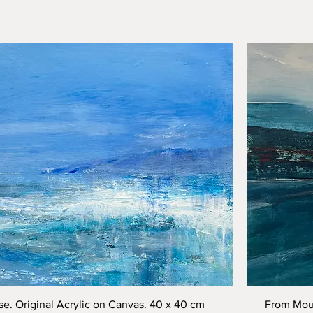
Quick View
e. Original Acrylic on Canvas. 40 x 40 cm
From Moun