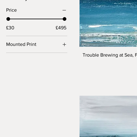
Price
£30
£495
Mounted Print
40 x 40cm (56 x 56cm
Trouble Brewing at Sea, 
mounted)