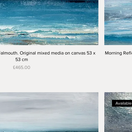
Quick View
Falmouth. Original mixed media on canvas 53 x
Morning Refl
53 cm
Price
£465.00
Available