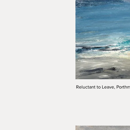
Reluctant to Leave, Porth