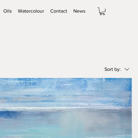
Oils
Watercolour
Contact
News
Sort by: