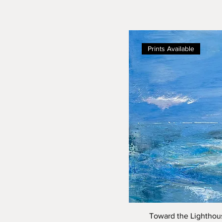
Prints Available
Toward the Lighthous