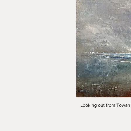
Looking out from Towan 