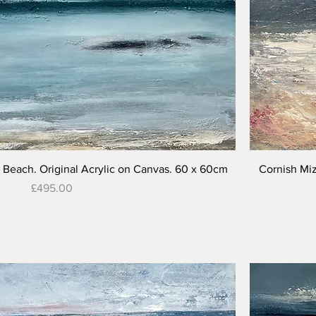
Quick View
Beach. Original Acrylic on Canvas. 60 x 60cm
Cornish Miz
Price
£495.00