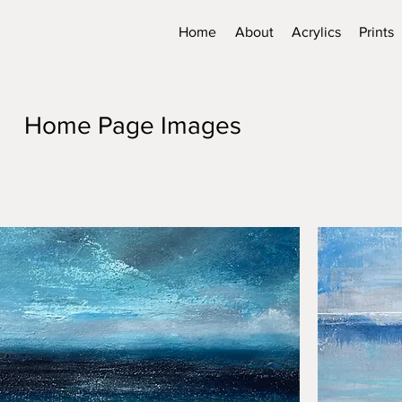
Home
About
Acrylics
Prints
Home Page Images