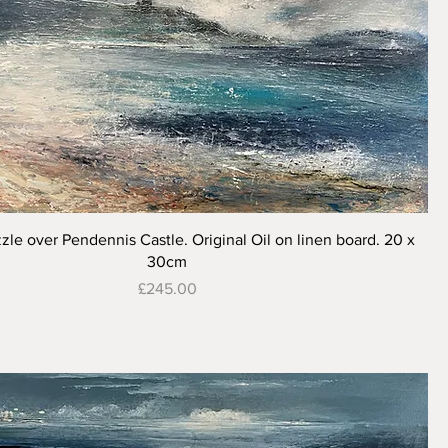
Quick View
zle over Pendennis Castle. Original Oil on linen board. 20 x
30cm
Price
£245.00