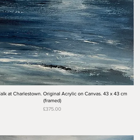
Quick View
alk at Charlestown. Original Acrylic on Canvas. 43 x 43 cm
(framed)
Price
£375.00