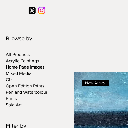
Browse by
All Products
Acrylic Paintings
Home Page Images
Mixed Media
Oils
New Arrival
Open Edition Prints
Pen and Watercolour
Prints
Sold Art
Filter by