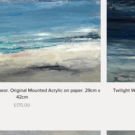
Quick View
meor. Original Mounted Acrylic on paper. 29cm x
Twilight W
42cm
Price
£175.00