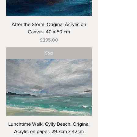
After the Storm. Original Acrylic on
Canvas. 40 x 50 cm
Price
£395.00
Sold
Lunchtime Walk, Gylly Beach. Original
Acrylic on paper. 29.7cm x 42cm