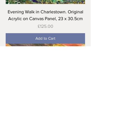
Evening Walk in Charlestown. Original
Acrylic on Canvas Panel, 23 x 30.5cm
Price
£125.00
Add to Cart
Autumn Cliffs, Zennor. Mixed media on
Canvas. 40 x 50 cm
Price
£165.00