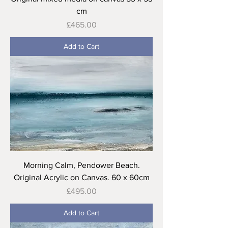
cm
Price
£465.00
Add to Cart
Morning Calm, Pendower Beach.
Original Acrylic on Canvas. 60 x 60cm
Price
£495.00
Add to Cart