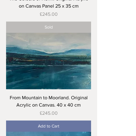
on Canvas Panel 25 x 35 cm
Price
£245.00
Sold
From Mountain to Moorland. Original
Acrylic on Canvas. 40 x 40 cm
Price
£245.00
Add to Cart