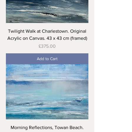
Twilight Walk at Charlestown. Original
Acrylic on Canvas. 43 x 43 cm (framed)
Price
£375.00
Add to Cart
Morning Reflections, Towan Beach.