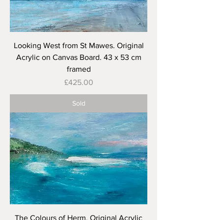
Looking West from St Mawes. Original
Acrylic on Canvas Board. 43 x 53 cm
framed
Price
£425.00
Sold
The Colours of Herm. Original Acrylic