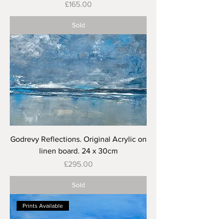
Price
£165.00
Sold
Godrevy Reflections. Original Acrylic on
linen board. 24 x 30cm
Price
£295.00
Sold
Prints Available