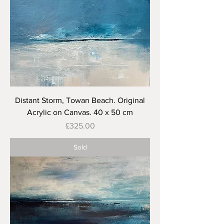
Distant Storm, Towan Beach. Original
Acrylic on Canvas. 40 x 50 cm
Price
£325.00
Sold