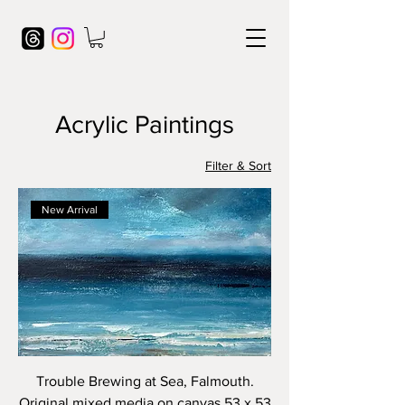
Acrylic Paintings
Filter & Sort
New Arrival
Trouble Brewing at Sea, Falmouth.
Original mixed media on canvas 53 x 53