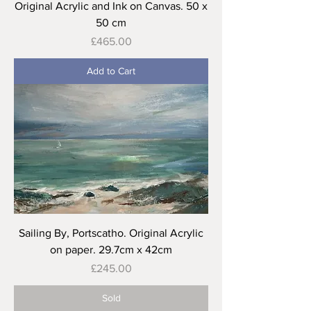
Original Acrylic and Ink on Canvas. 50 x
50 cm
Price
£465.00
Add to Cart
Sailing By, Portscatho. Original Acrylic
on paper. 29.7cm x 42cm
Price
£245.00
Sold