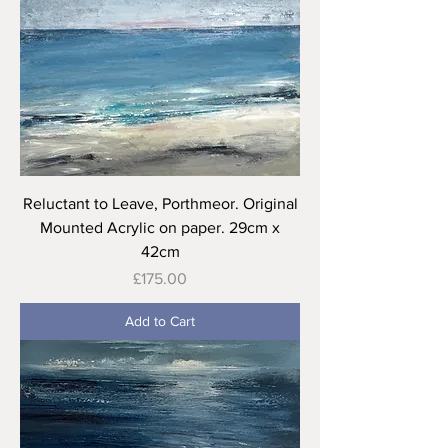
Reluctant to Leave, Porthmeor. Original
Mounted Acrylic on paper. 29cm x
42cm
Price
£175.00
Add to Cart