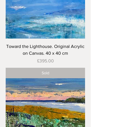
Toward the Lighthouse. Original Acrylic
on Canvas. 40 x 40 cm
Price
£395.00
Sold