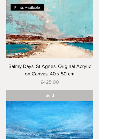
Prints Available
Balmy Days, St Agnes. Original Acrylic
on Canvas. 40 x 50 cm
Price
£425.00
Sold