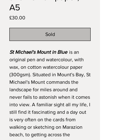
A5
Price
£30.00
Sold
St Michael's Mount in Blue
is an
original pen and watercolour, with
wax, on cotton watercolour paper
(300gsm). Situated in Mount's Bay, St
Michael's Mount commands the
landscape for miles around and
never fails to astonish when it comes
into view. A familiar sight all my life, I
still find it fascinating and a day out
is very often on the cards from
walking or sketching on Marazion
beach, to getting across the