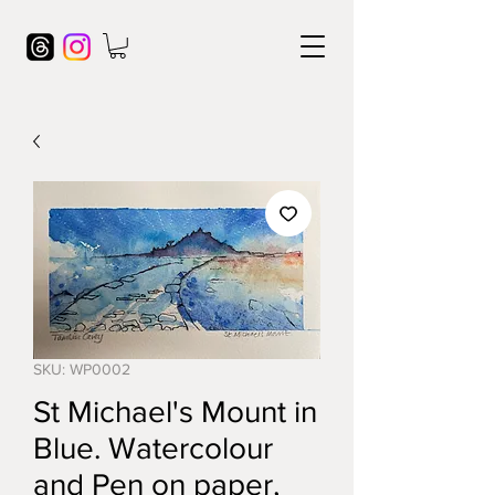
SKU: WP0002
St Michael's Mount in
Blue. Watercolour
and Pen on paper,