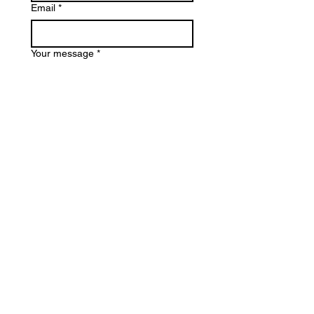
Email
*
Your message
*
Submit
Email
*
Join my Mailing List
I'd like to subscribe to your 
mailing list.