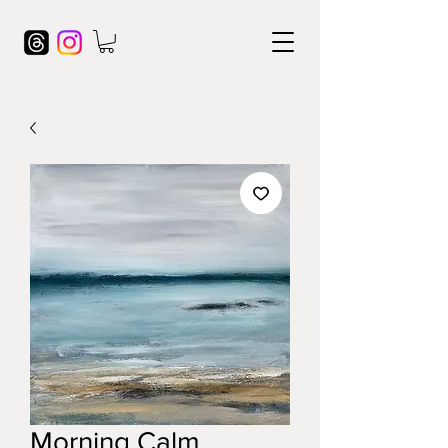
Morning Calm,