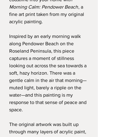
Morning Calm: Pendower Beach
, a
fine art print taken from my original
acrylic painting.
Inspired by an early morning walk
along Pendower Beach on the
Roseland Peninsula, this piece
captures a moment of stillness
looking out across the sea towards a
soft, hazy horizon. There was a
gentle calm in the air that morning—
muted light, barely a ripple on the
water—and this painting is my
response to that sense of peace and
space.
The original artwork was built up
through many layers of acrylic paint,