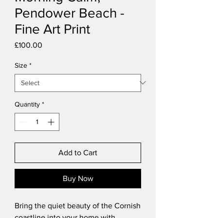
Pendower Beach -
Fine Art Print
Price
£100.00
Size
*
Quantity
*
Add to Cart
Buy Now
Bring the quiet beauty of the Cornish
coastline into your home with