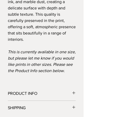
ink, and marble dust, creating a
delicate surface with depth and
subtle texture. This quality is
carefully preserved in the print,
offering a soft, atmospheric presence
that sits beautifully in a range of
interiors.
This is currently available in one size,
but please let me know if you would
like prints in other sizes. Please see
the Product Info section below.
PRODUCT INFO
Details:
SHIPPING
Giclée print on 230gsm archival matte
paper