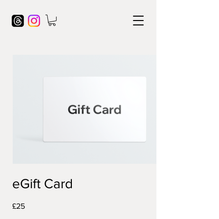
eGift Card
£25