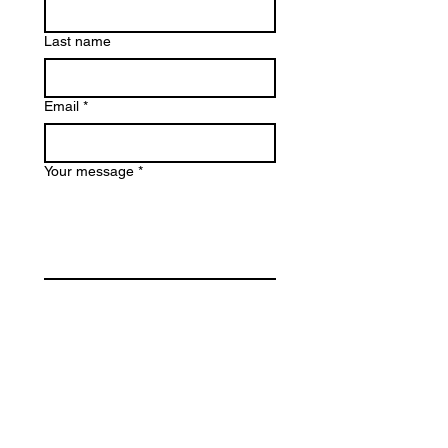
Last name
Email
*
Your message
*
Submit
Email
*
Join my Mailing List