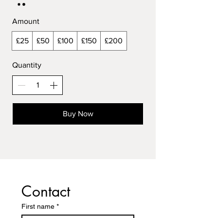
Amount
£25
£50
£100
£150
£200
Quantity
Buy Now
Contact
First name
*