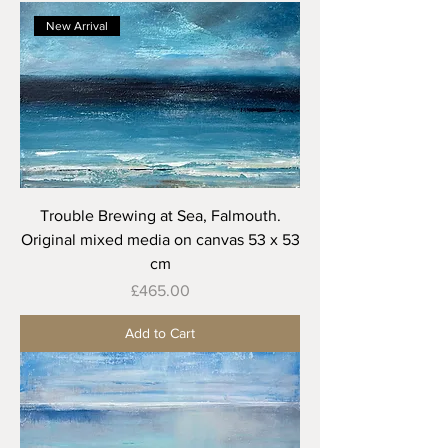
New Arrival
Trouble Brewing at Sea, Falmouth.
Original mixed media on canvas 53 x 53
cm
Price
£465.00
Add to Cart