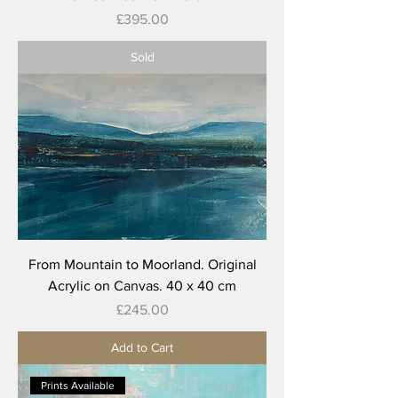
Price
£395.00
Sold
From Mountain to Moorland. Original
Acrylic on Canvas. 40 x 40 cm
Price
£245.00
Add to Cart
Prints Available