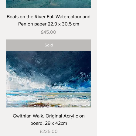
Boats on the River Fal. Watercolour and
Pen on paper 22.9 x 30.5 cm
Price
£45.00
Sold
Gwithian Walk. Original Acrylic on
board. 29 x 42cm
Price
£225.00