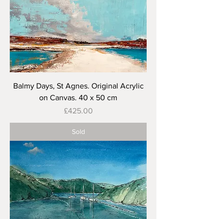
Balmy Days, St Agnes. Original Acrylic
on Canvas. 40 x 50 cm
Price
£425.00
Sold