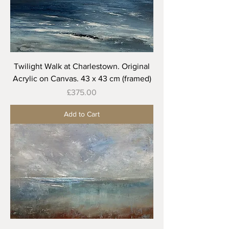
Twilight Walk at Charlestown. Original
Acrylic on Canvas. 43 x 43 cm (framed)
Price
£375.00
Add to Cart