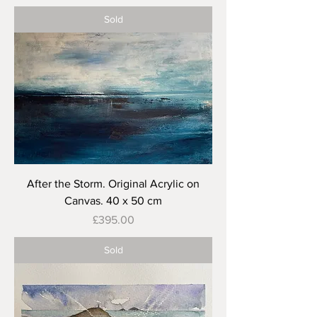
Sold
After the Storm. Original Acrylic on
Canvas. 40 x 50 cm
Price
£395.00
Sold