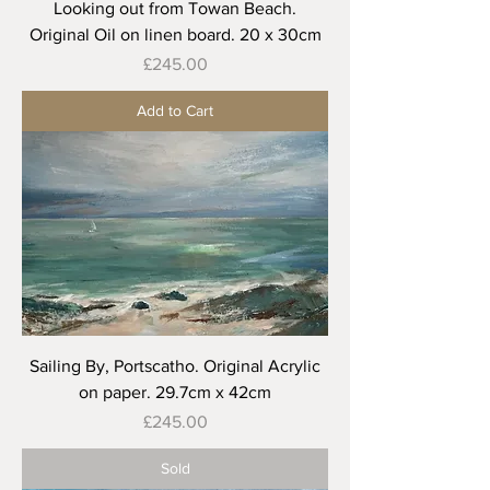
Looking out from Towan Beach.
Original Oil on linen board. 20 x 30cm
Price
£245.00
Add to Cart
Sailing By, Portscatho. Original Acrylic
on paper. 29.7cm x 42cm
Price
£245.00
Sold