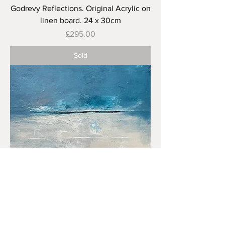
Godrevy Reflections. Original Acrylic on
linen board. 24 x 30cm
Price
£295.00
Sold
Distant Storm, Towan Beach. Original
Acrylic on Canvas. 40 x 50 cm
Price
£325.00
Sold