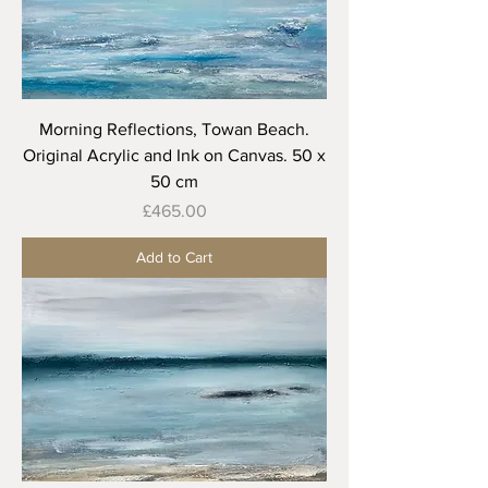
Morning Reflections, Towan Beach.
Original Acrylic and Ink on Canvas. 50 x
50 cm
Price
£465.00
Add to Cart