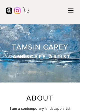
TAMSIN CAREY
LANDSCAPE ARTIST
ABOUT
I am a contemporary landscape artist