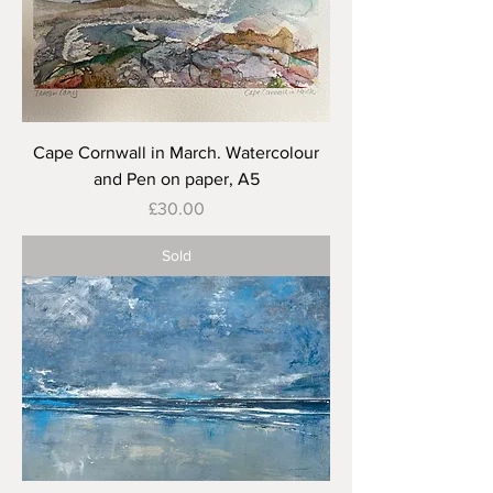
Cape Cornwall in March. Watercolour
and Pen on paper, A5
Price
£30.00
Sold