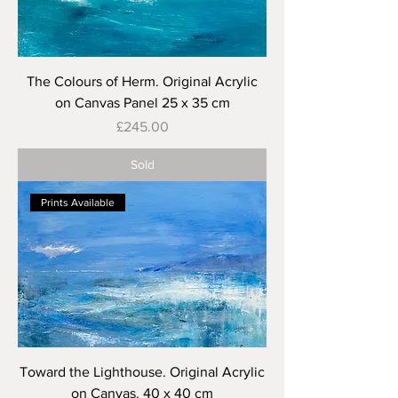
The Colours of Herm. Original Acrylic
on Canvas Panel 25 x 35 cm
Price
£245.00
Sold
Prints Available
Toward the Lighthouse. Original Acrylic
on Canvas. 40 x 40 cm