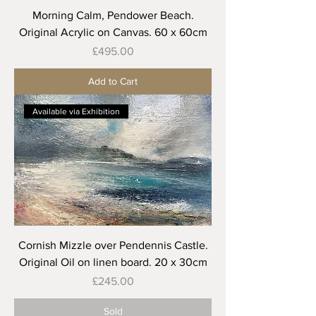
Morning Calm, Pendower Beach.
Original Acrylic on Canvas. 60 x 60cm
Price
£495.00
Add to Cart
Available via Exhibition
Cornish Mizzle over Pendennis Castle.
Original Oil on linen board. 20 x 30cm
Price
£245.00
Sold