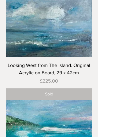
Looking West from The Island. Original
Acrylic on Board, 29 x 42cm
Price
£225.00
Sold