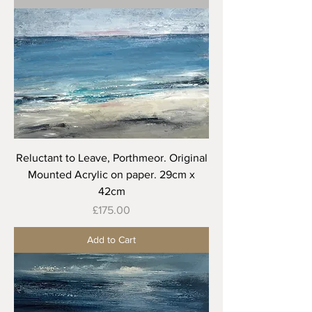
Reluctant to Leave, Porthmeor. Original
Mounted Acrylic on paper. 29cm x
42cm
Price
£175.00
Add to Cart