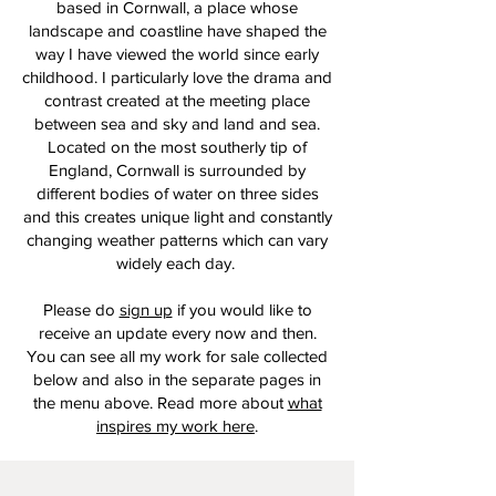
based in Cornwall, a place whose
landscape and coastline have shaped the
way I have viewed the world since early
childhood. I particularly love the drama and
contrast created at the meeting place
between sea and sky and land and sea.
Located on the most southerly tip of
England, Cornwall is surrounded by
different bodies of water on three sides
and this creates unique light and constantly
changing weather patterns which can vary
widely each day.
Please do
sign up
if you would like to
receive an update every now and then.
You can see all my work for sale collected
below and also in the separate pages in
the menu above. Read more about
what
inspires my work here
.